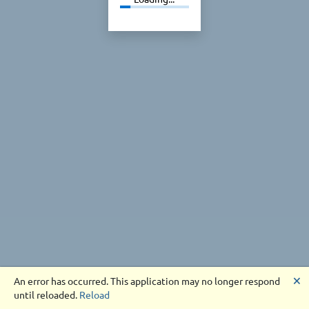
🗙
An error has occurred. This application may no longer respond
until reloaded.
Reload