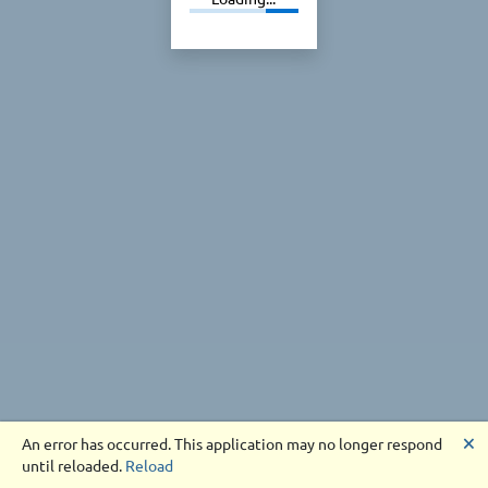
🗙
An error has occurred. This application may no longer respond
until reloaded.
Reload