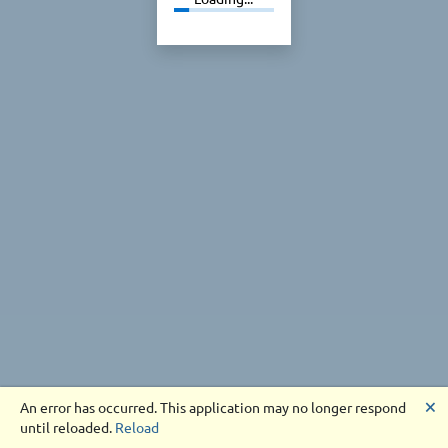
🗙
An error has occurred. This application may no longer respond
until reloaded.
Reload