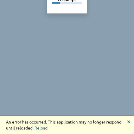
🗙
An error has occurred. This application may no longer respond
until reloaded.
Reload