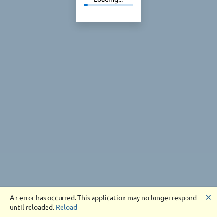
🗙
An error has occurred. This application may no longer respond
until reloaded.
Reload