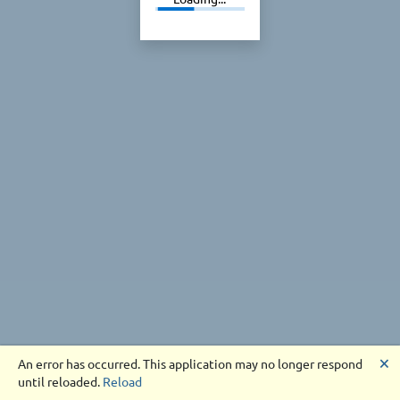
🗙
An error has occurred. This application may no longer respond
until reloaded.
Reload