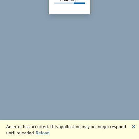
🗙
An error has occurred. This application may no longer respond
until reloaded.
Reload