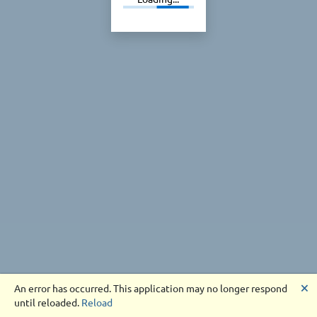
🗙
An error has occurred. This application may no longer respond
until reloaded.
Reload