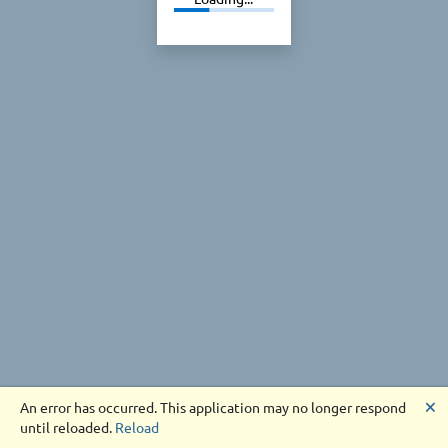
🗙
An error has occurred. This application may no longer respond
until reloaded.
Reload