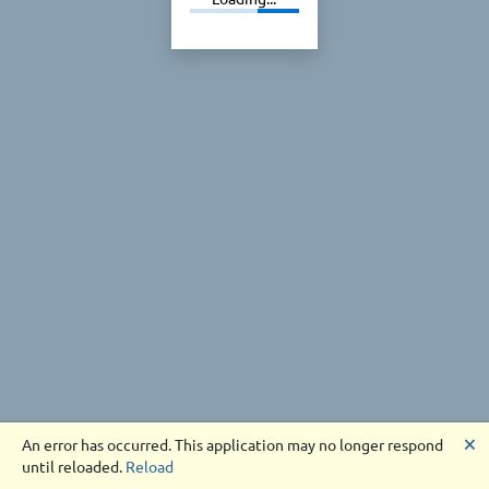
🗙
An error has occurred. This application may no longer respond
until reloaded.
Reload