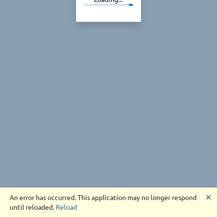
🗙
An error has occurred. This application may no longer respond
until reloaded.
Reload