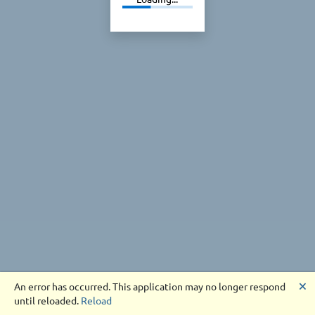
🗙
An error has occurred. This application may no longer respond
until reloaded.
Reload