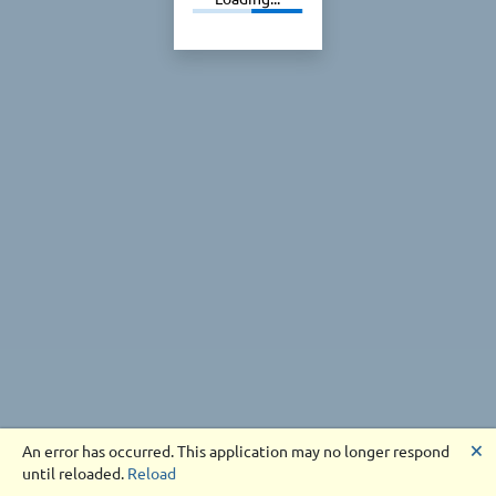
🗙
An error has occurred. This application may no longer respond
until reloaded.
Reload