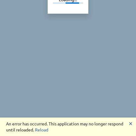
🗙
An error has occurred. This application may no longer respond
until reloaded.
Reload