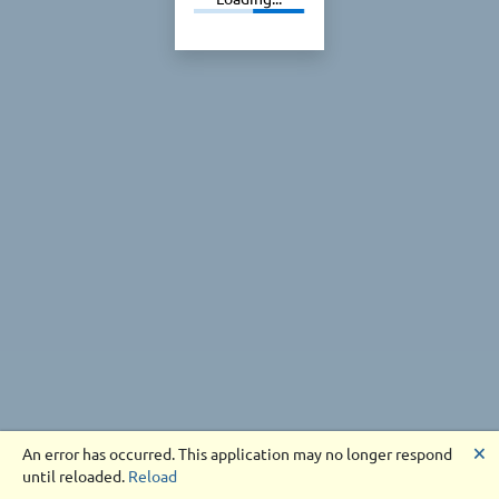
🗙
An error has occurred. This application may no longer respond
until reloaded.
Reload