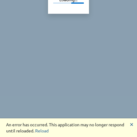
🗙
An error has occurred. This application may no longer respond
until reloaded.
Reload