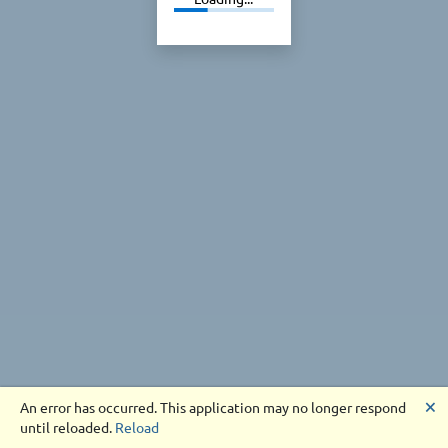
🗙
An error has occurred. This application may no longer respond
until reloaded.
Reload