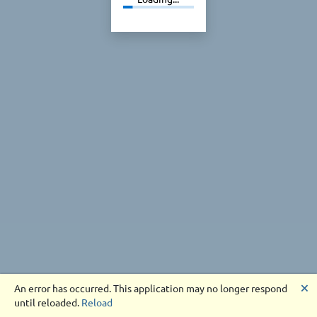
🗙
An error has occurred. This application may no longer respond
until reloaded.
Reload