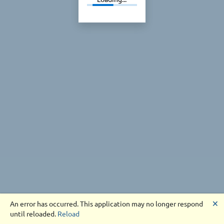
🗙
An error has occurred. This application may no longer respond
until reloaded.
Reload