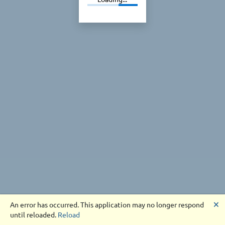
🗙
An error has occurred. This application may no longer respond
until reloaded.
Reload