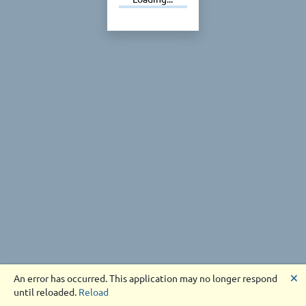
🗙
An error has occurred. This application may no longer respond
until reloaded.
Reload