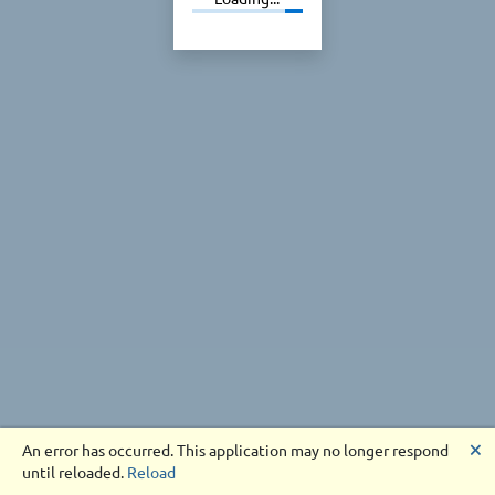
🗙
An error has occurred. This application may no longer respond
until reloaded.
Reload