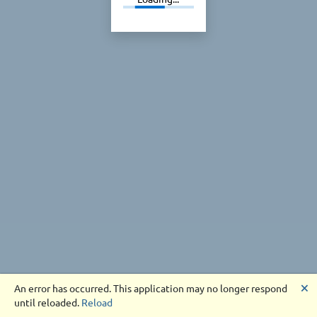
🗙
An error has occurred. This application may no longer respond
until reloaded.
Reload