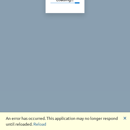
🗙
An error has occurred. This application may no longer respond
until reloaded.
Reload