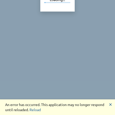
🗙
An error has occurred. This application may no longer respond
until reloaded.
Reload