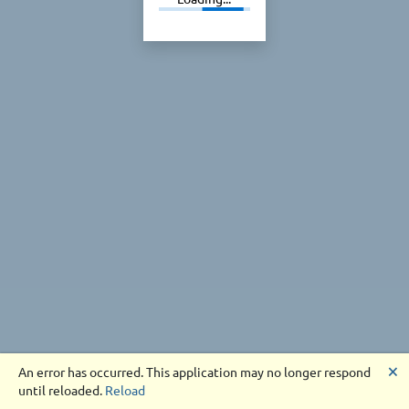
🗙
An error has occurred. This application may no longer respond
until reloaded.
Reload