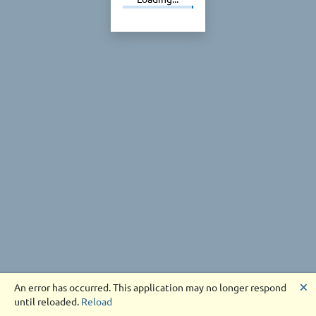
🗙
An error has occurred. This application may no longer respond
until reloaded.
Reload