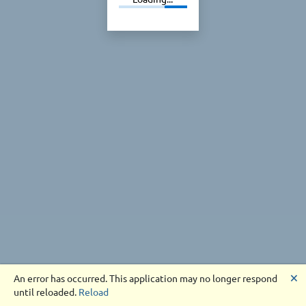
🗙
An error has occurred. This application may no longer respond
until reloaded.
Reload