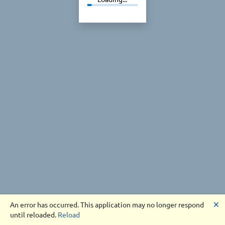
🗙
An error has occurred. This application may no longer respond
until reloaded.
Reload