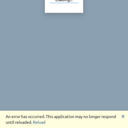
🗙
An error has occurred. This application may no longer respond
until reloaded.
Reload