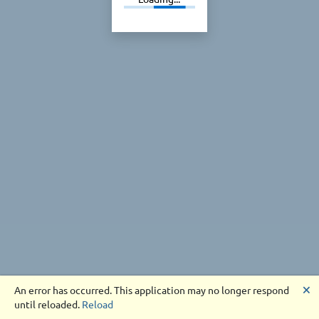
🗙
An error has occurred. This application may no longer respond
until reloaded.
Reload