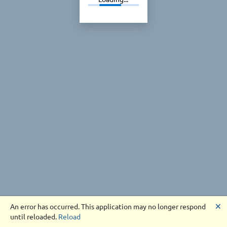
🗙
An error has occurred. This application may no longer respond
until reloaded.
Reload