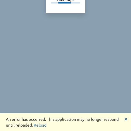
🗙
An error has occurred. This application may no longer respond
until reloaded.
Reload