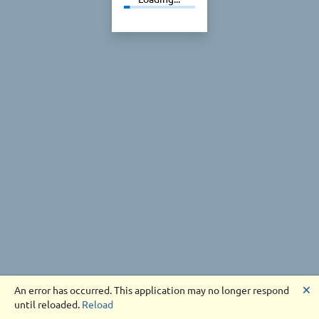
🗙
An error has occurred. This application may no longer respond
until reloaded.
Reload