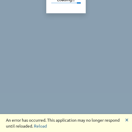
🗙
An error has occurred. This application may no longer respond
until reloaded.
Reload