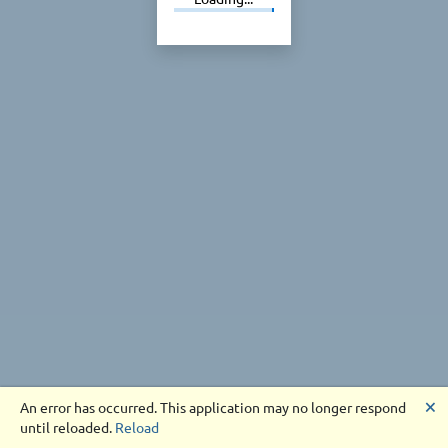
🗙
An error has occurred. This application may no longer respond
until reloaded.
Reload