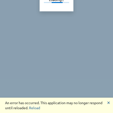
🗙
An error has occurred. This application may no longer respond
until reloaded.
Reload