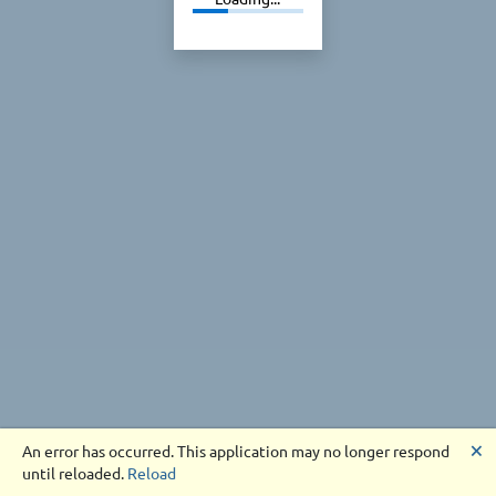
🗙
An error has occurred. This application may no longer respond
until reloaded.
Reload