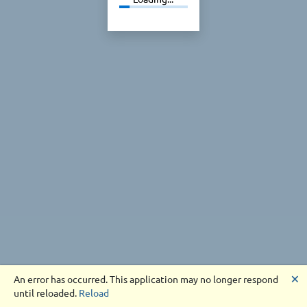
🗙
An error has occurred. This application may no longer respond
until reloaded.
Reload