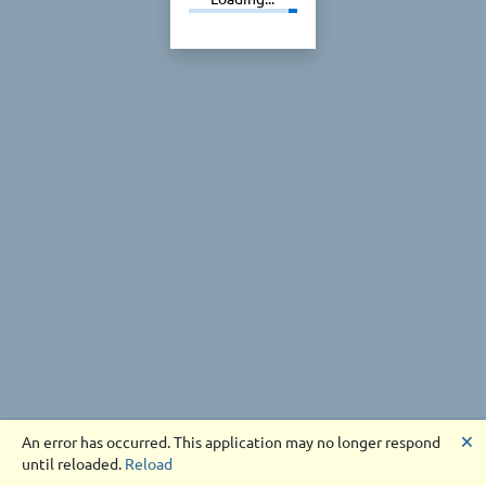
🗙
An error has occurred. This application may no longer respond
until reloaded.
Reload