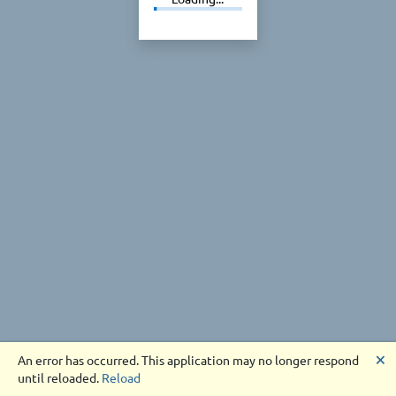
🗙
An error has occurred. This application may no longer respond
until reloaded.
Reload