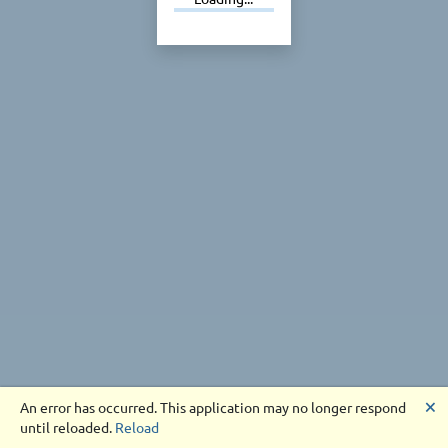
🗙
An error has occurred. This application may no longer respond
until reloaded.
Reload