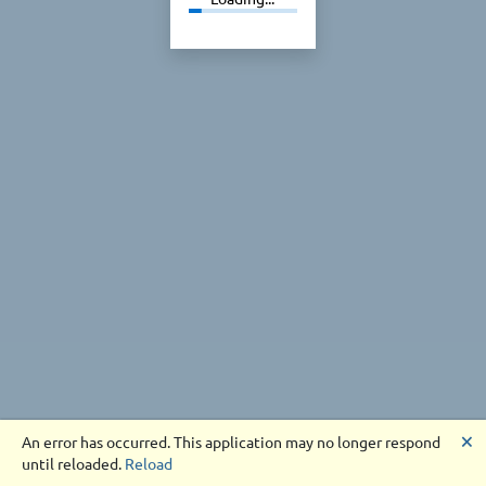
🗙
An error has occurred. This application may no longer respond
until reloaded.
Reload