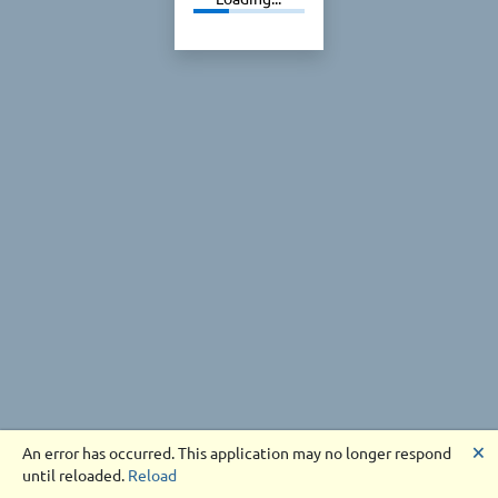
🗙
An error has occurred. This application may no longer respond
until reloaded.
Reload