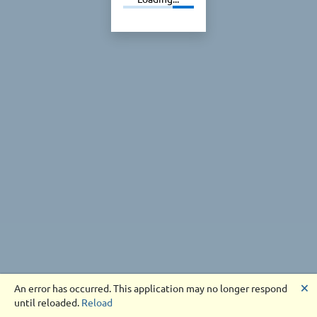
🗙
An error has occurred. This application may no longer respond
until reloaded.
Reload