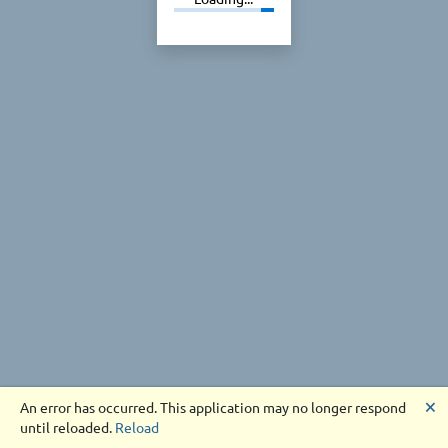
🗙
An error has occurred. This application may no longer respond
until reloaded.
Reload