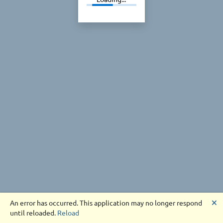
🗙
An error has occurred. This application may no longer respond
until reloaded.
Reload