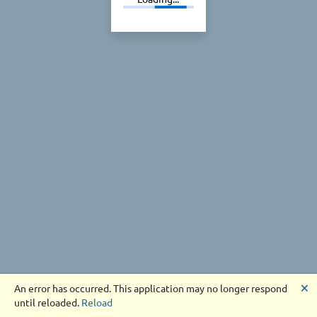
🗙
An error has occurred. This application may no longer respond
until reloaded.
Reload