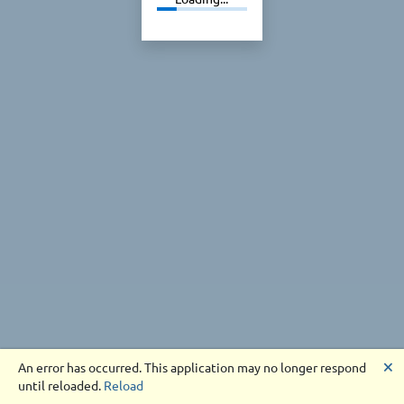
🗙
An error has occurred. This application may no longer respond
until reloaded.
Reload