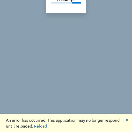
🗙
An error has occurred. This application may no longer respond
until reloaded.
Reload